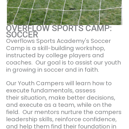
OVERFLOW SPORTS CAMP:
SOCCER
Overflows Sports Academy's Soccer
Camp is a skill-building workshop,
instructed by college players and
coaches. Our goal is to assist our youth
in growing in soccer and in faith.
Our Youth Campers will learn how to
execute fundamentals, assess
their situation, make better decisions,
and execute as a team, while on the
field. Our mentors nurture the campers
leadership skills, reinforce confidence,
and help them find their foundation in