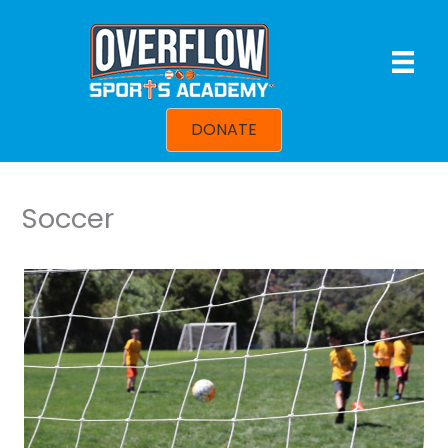
Skip
to
content
DONATE
Soccer