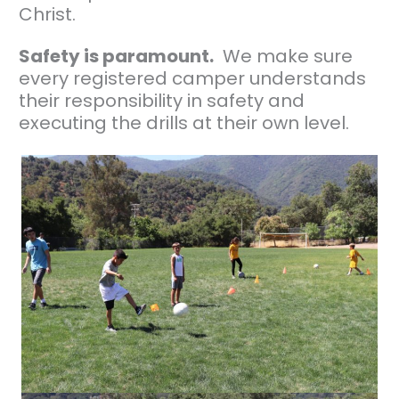
Christ.
Safety is paramount.
We make sure
every registered camper understands
their responsibility in safety and
executing the drills at their own level.