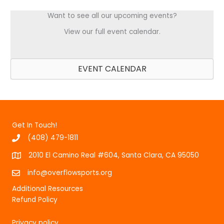
Want to see all our upcoming events?
View our full event calendar.
EVENT CALENDAR
Get In Touch!
(408) 479-1811
2010 El Camino Real #604, Santa Clara, CA 95050
info@overflowsports.org
Additional Resources
Refund Policy
Privacy policy