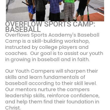
OVERFLOW SPORTS CAMP:
BASEBALL
Overflows Sports Academy's Baseball
Camp is a skill-building workshop,
instructed by college players and
coaches. Our goal is to assist our youth
in growing in baseball and in faith.
Our Youth Campers will sharpen their
skills and learn fundamentals of
baseball according to their skill level.
Our mentors nurture the campers
leadership skills, reinforce confidence,
and help them find their foundation in
Christ.