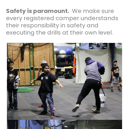
Safety is paramount.
We make sure
every registered camper understands
their responsibility in safety and
executing the drills at their own level.