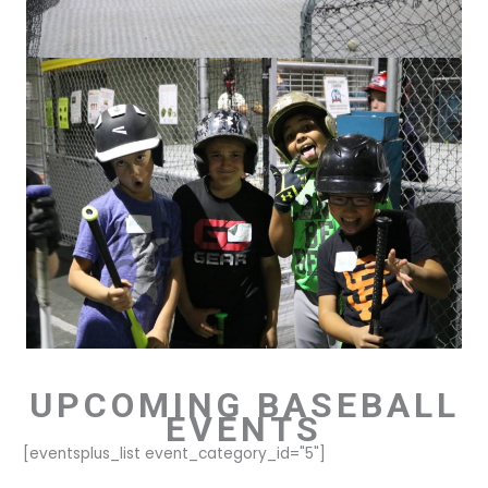
UPCOMING BASEBALL
EVENTS
[eventsplus_list event_category_id="5"]