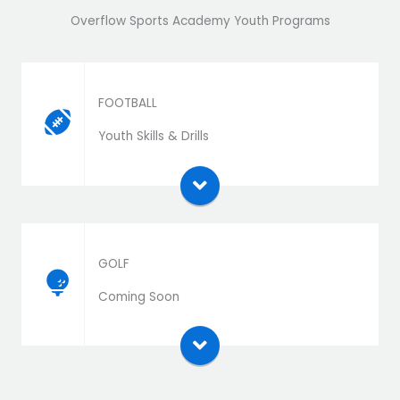
Overflow Sports Academy Youth Programs
FOOTBALL
Download the extension zip file and install as a
Youth Skills & Drills
plugin
GOLF
Download the extension zip file and install as a
Coming Soon
plugin