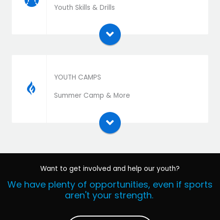
Download the extension zip file and install as a
Youth Skills & Drills
plugin
YOUTH CAMPS
Download the extension zip file and install as a
Summer Camp & More
plugin
Want to get involved and help our youth?
We have plenty of opportunities, even if sports
aren't your strength.