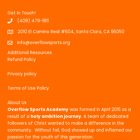
Get In Touch!
(408) 479-1811
2010 El Camino Real #604, Santa Clara, CA 95050
info@overflowsports.org
Additional Resources
Refund Policy
Privacy policy
Terms of Use Policy
About Us
Overflow Sports Academy
was formed in April 2015 as a
result of a
holy ambition journey
. A team of dedicated
followers of Christ wanted to make a difference in the
community. Without fail, God showed up and inflamed our
passion for the youth of this generation.