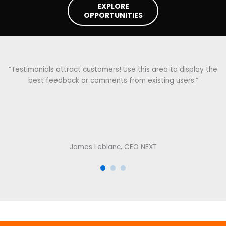
EXPLORE
OPPORTUNITIES
“Testimonials attract customers! Use this area to display the
best feedback or comments from existing users.”
James Leblanc, CEO NEXT