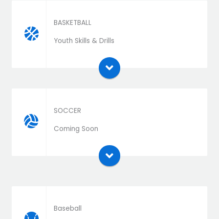
BASKETBALL
Download the extension zip file and install as a
Youth Skills & Drills
plugin
SOCCER
Download the extension zip file and install as a
Coming Soon
plugin
Baseball