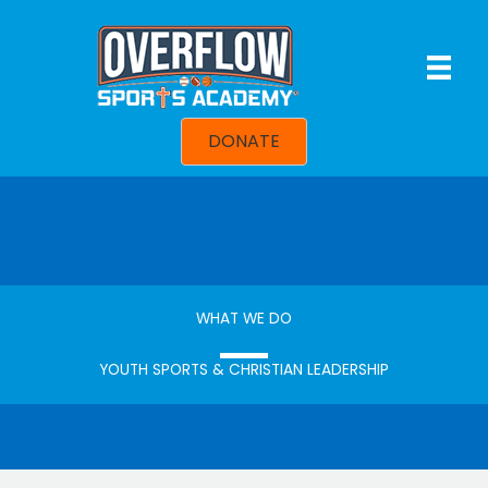
Skip
to
content
DONATE
WHAT WE DO
YOUTH SPORTS & CHRISTIAN LEADERSHIP