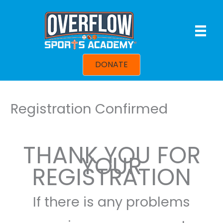
Skip
to
content
DONATE
Registration Confirmed
THANK YOU FOR
YOUR
REGISTRATION
If there is any problems