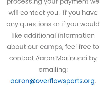
processing your payment we
will contact you. If you have
any questions or if you would
like additional information
about our camps, feel free to
contact Aaron Marinucci by
emailing:
aaron@overflowsports.org
.