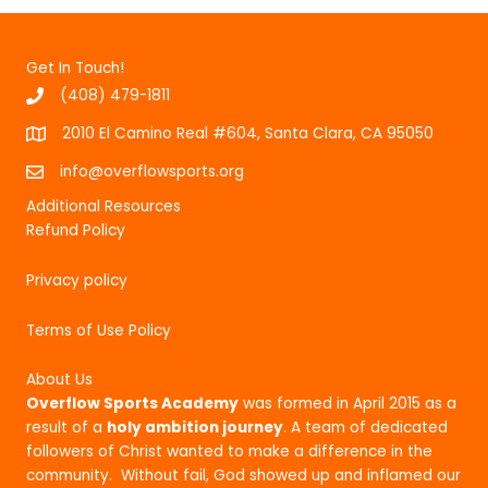
Get In Touch!
(408) 479-1811
2010 El Camino Real #604, Santa Clara, CA 95050
info@overflowsports.org
Additional Resources
Refund Policy
Privacy policy
Terms of Use Policy
About Us
Overflow Sports Academy
was formed in April 2015 as a
result of a
holy ambition journey
. A team of dedicated
followers of Christ wanted to make a difference in the
community. Without fail, God showed up and inflamed our