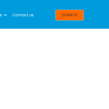
e
Contact us
DONATE