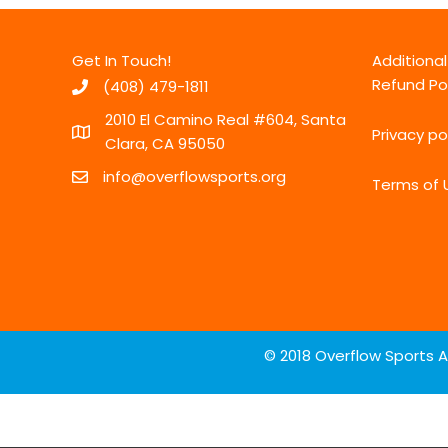
Get In Touch!
Additiona
Refund Po
(408) 479-1811
2010 El Camino Real #604, Santa
Privacy po
Clara, CA 95050
info@overflowsports.org
Terms of 
© 2018 Overflow Sports A