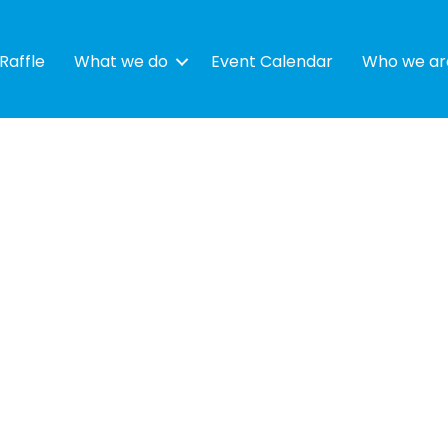
Raffle
What we do
Event Calendar
Who we ar