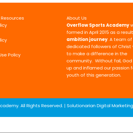
l Resources
About Us
licy
Overflow Sports Academy
w
formed in April 2015 as a resul
ambition journey
. A team of
licy
dedicated followers of Chris
to make a difference in the
Use Policy
community. Without fail, Go
up and inflamed our passion f
youth of this generation.
cademy. All Rights Reserved. |
Solutionarian Digital Marketi