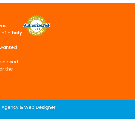
as
t of a
holy
t wanted
d showed
or the
ng Agency & Web Designer